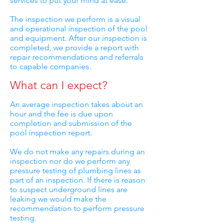
services to put your mind at ease.
The inspection we perform is a visual
and operational inspection of the pool
and equipment. After our inspection is
completed, we provide a report with
repair recommendations and referrals
to capable companies.
What can I expect?
An average inspection takes about an
hour and the fee is due upon
completion and submission of the
pool inspection report.
We do not make any repairs during an
inspection nor do we perform any
pressure testing of plumbing lines as
part of an inspection. If there is reason
to suspect underground lines are
leaking we would make the
recommendation to perform pressure
testing.