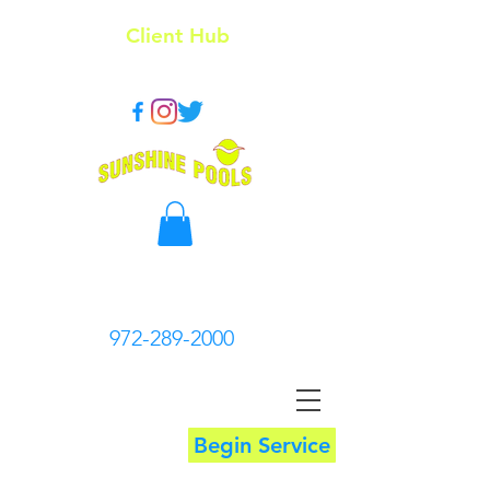
Client Hub
972-289-2000
Begin Service