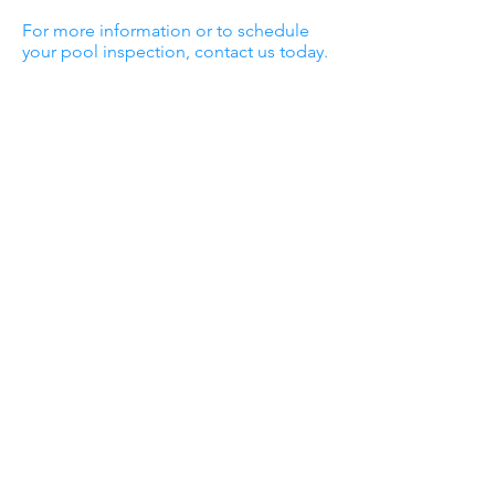
For more information or to schedule
your pool inspection, contact us today.
Sunshine Pools
and Billiards
Sunshine Pools opened in the Dallas area
in 1974 in an effort to provide the
community with a pool company people
could trust. Throughout the years, we’ve
continued to provide Mesquite, Forney,
Terrell, Kaufman, Wills Point, Edgewood,
Canton, Caddo Mills, Royse City and the
surrounding areas with the best pool
maintenance, repair and construction
services available.