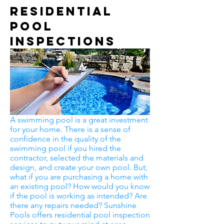
Residential
Pool
Inspections
A swimming pool is a great investment
for your home. There is a sense of
confidence in the quality of the
swimming pool if you hired the
contractor, selected the materials and
design, and create your own pool. But,
what if you are purchasing a home with
an existing pool? How would you know
if the pool is working as intended? Are
there any repairs needed? Sunshine
Pools offers residential pool inspection