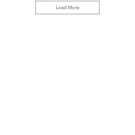
Load More
Pools
Headquarters
rds
22277 I-20 S. Access Rd
Wills Point, TX 75169
 area in 1974 in an