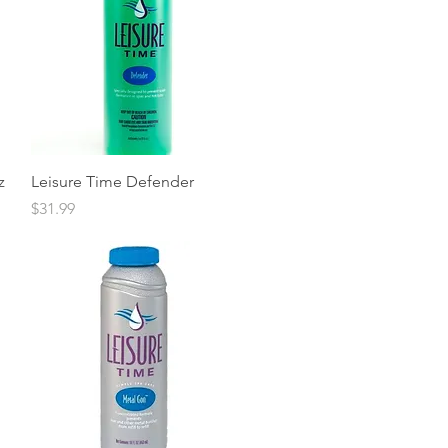
Quick View
z
Leisure Time Defender
Price
$31.99