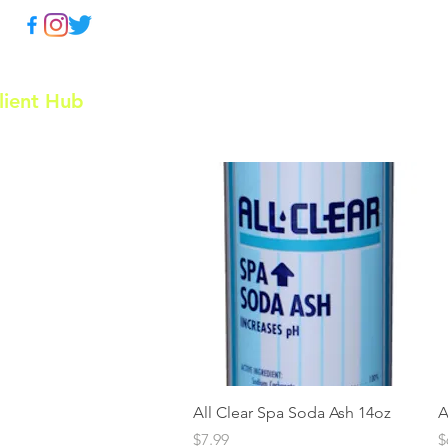
lient Hub
Home
Doughboy P
Quick View
All Clear Spa Soda Ash 14oz
A
Price
P
$7.99
$