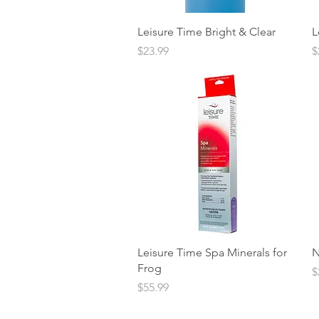
Quick View
Leisure Time Bright & Clear
L
Price
P
$23.99
$
Quick View
Leisure Time Spa Minerals for
N
Frog
P
$
Price
$55.99