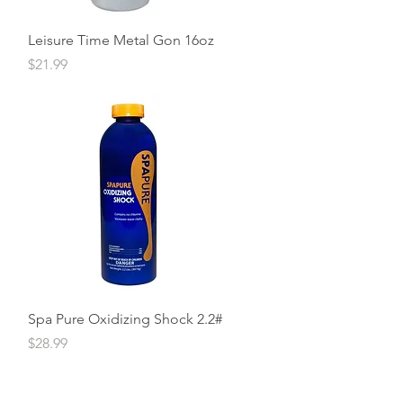
Quick View
Leisure Time Metal Gon 16oz
Price
$21.99
Quick View
Spa Pure Oxidizing Shock 2.2#
Price
$28.99