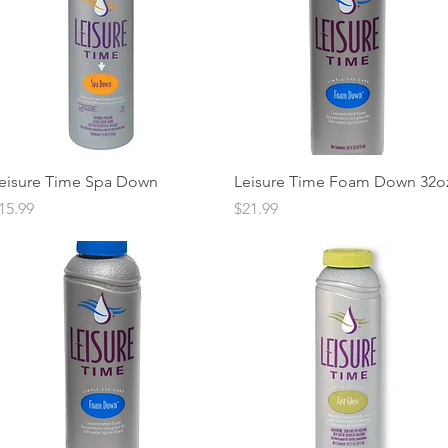
Quick View
Quick View
eisure Time Spa Down
Leisure Time Foam Down 32o
rice
Price
15.99
$21.99