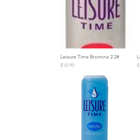
Quick View
Leisure Time Bromine 2.2#
L
Price
P
$18.99
$