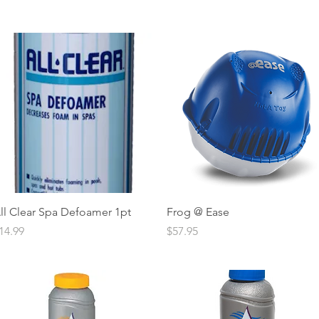
Quick View
Quick View
ll Clear Spa Defoamer 1pt
Frog @ Ease
rice
Price
14.99
$57.95