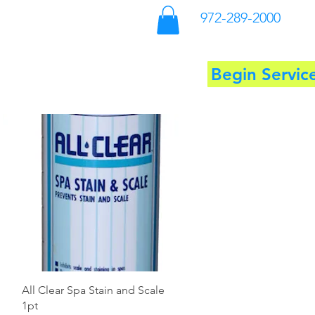
972-289-2000
Begin Servic
ool Supplies
More
Quick View
All Clear Spa Stain and Scale
1pt