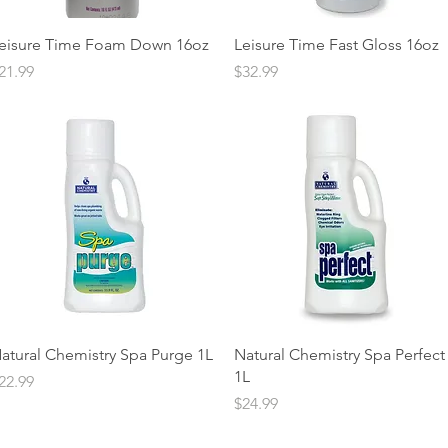
Quick View
Quick View
eisure Time Foam Down 16oz
Leisure Time Fast Gloss 16oz
rice
Price
21.99
$32.99
Quick View
Quick View
atural Chemistry Spa Purge 1L
Natural Chemistry Spa Perfect
1L
rice
22.99
Price
$24.99