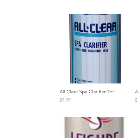
Quick View
All Clear Spa Clarifier 1pt
A
Price
P
$9.99
$