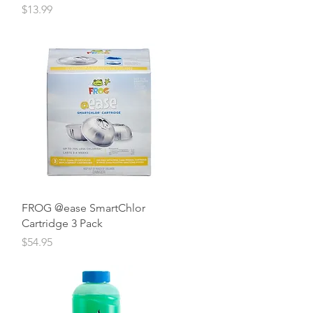
Price
$13.99
Quick View
FROG @ease SmartChlor
Cartridge 3 Pack
Price
$54.95