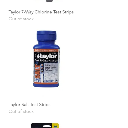
Taylor 7-Way Chlorine Test Strips
Out of stock
Taylor Salt Test Strips
Out of stock