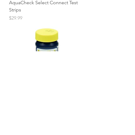
AquaCheck Select Connect Test
Strips
Price
$29.99
AquaCheck Salt Test Strips
Price
$16.99