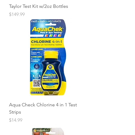
Taylor Test Kit w/2oz Bottles
Price
$149.99
Aqua Check Chlorine 4 in 1 Test
Strips
Price
$14.99