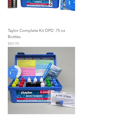
Taylor Complete Kit DPD .75 oz
Bottles
Price
$89.99