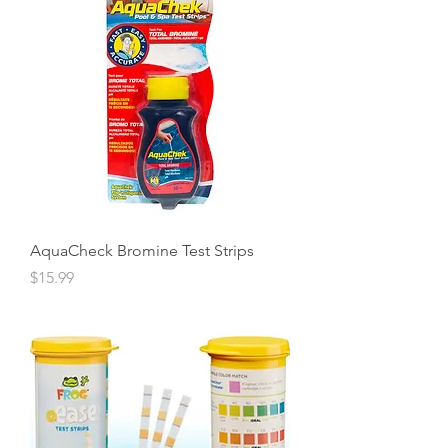
AquaCheck Bromine Test Strips
Price
$15.99