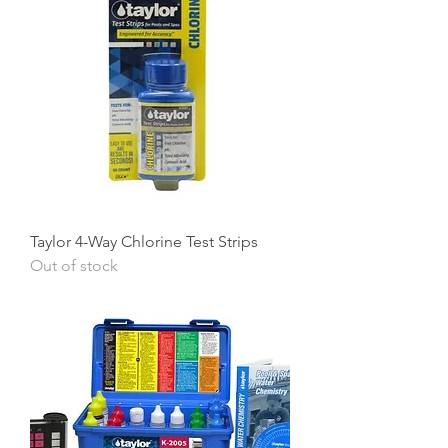
Taylor 4-Way Chlorine Test Strips
Out of stock