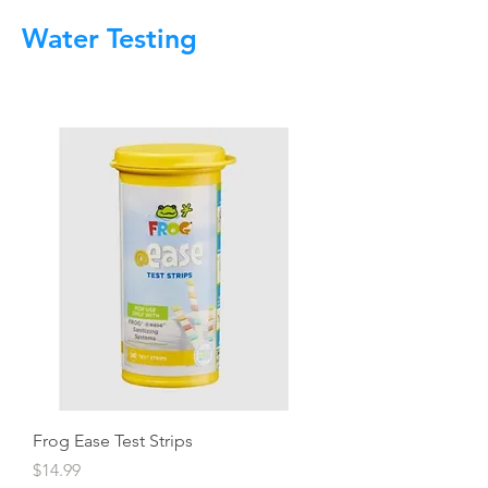
Water Testing
Frog Ease Test Strips
Price
$14.99