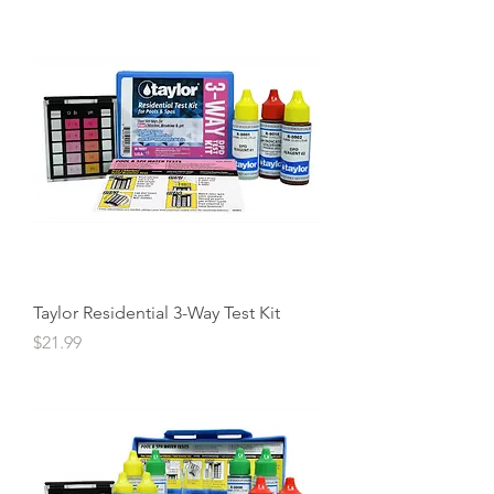
Taylor Residential 3-Way Test Kit
Price
$21.99