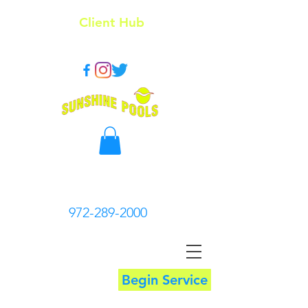
Client Hub
972-289-2000
Begin Service