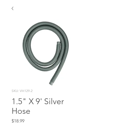
SKU: VH129-2
1.5" X 9' Silver
Hose
Price
$18.99