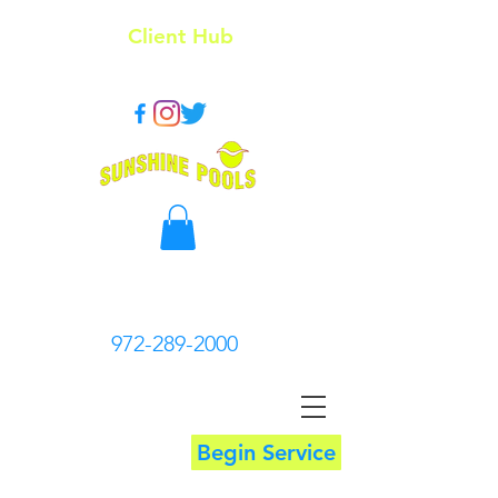
Client Hub
972-289-2000
Begin Service