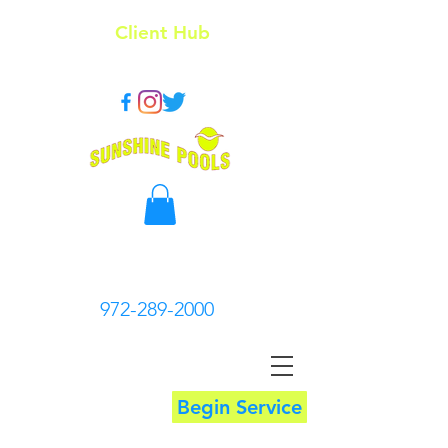
Client Hub
972-289-2000
Begin Service