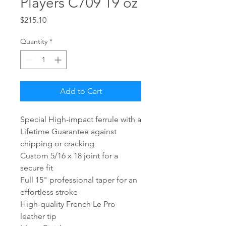
Players C709 19 oz
Price
$215.10
Quantity
*
Add to Cart
Special High-impact ferrule with a
Lifetime Guarantee against
chipping or cracking
Custom 5/16 x 18 joint for a
secure fit
Full 15" professional taper for an
effortless stroke
High-quality French Le Pro
leather tip