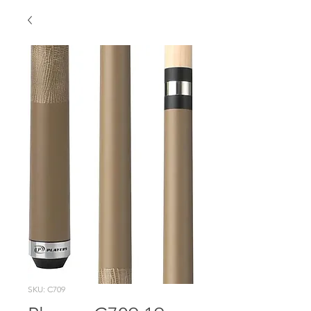
SKU: C709