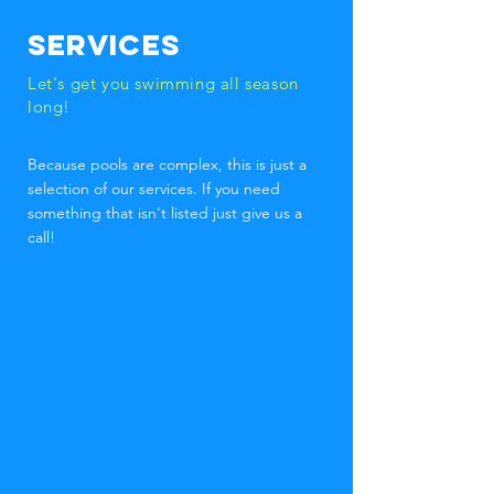
Services
Let's get you swimming all season
long!
Because pools are complex, this is just a
selection of our services. If you need
something that isn't listed just give us a
call!