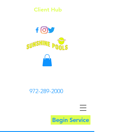
Client Hub
972-289-2000
Begin Service