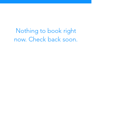
Nothing to book right
now. Check back soon.